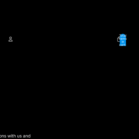
Total
items
in
cart:
0
ACCOUNT
Other sign in options
Orders
Profile
ions with us and