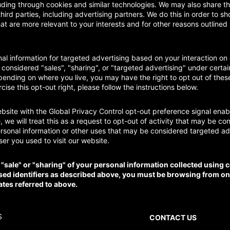
uding through cookies and similar technologies. We may also share th
third parties, including advertising partners. We do this in order to 
at are more relevant to your interests and for other reasons outlined 
al information for targeted advertising based on your interaction on 
onsidered "sales", "sharing", or "targeted advertising" under certai
ending on where you live, you may have the right to opt out of these 
rcise this opt-out right, please follow the instructions below.
website with the Global Privacy Control opt-out preference signal en
 we will treat this as a request to opt-out of activity that may be co
ersonal information or other uses that may be considered targeted adv
er you used to visit our website.
e "sale" or "sharing" of your personal information collected using 
sed identifiers as described above, you must be browsing from on
ates referred to above.
S
CONTACT US