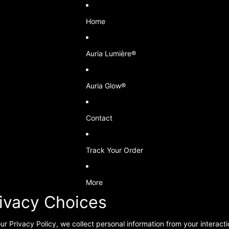
Home
Auria Lumière®
Auria Glow®
Contact
Track Your Order
More
rivacy Choices
ur Privacy Policy, we collect personal information from your interact