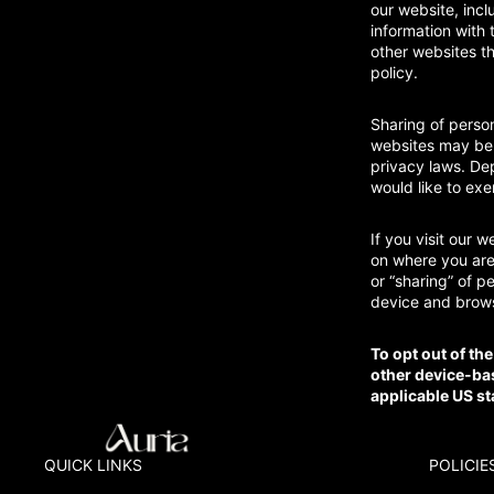
our website, incl
information with 
other websites th
policy.
Sharing of person
websites may be c
privacy laws. Dep
would like to exe
If you visit our 
on where you are,
or “sharing” of p
device and brows
To opt out of th
other device-ba
applicable US st
QUICK LINKS
POLICIE