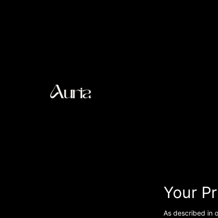
Your P
As described in o