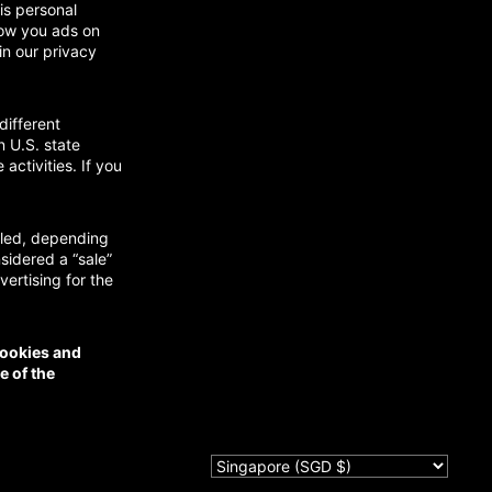
is personal
show you ads on
in our privacy
different
n U.S. state
activities. If you
abled, depending
nsidered a “sale”
ertising for the
cookies and
e of the