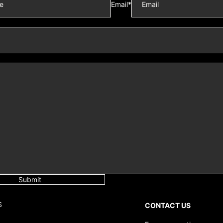
Email
*
Submit
S
CONTACT US