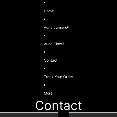
Home
Auria Lumière®
Auria Glow®
Contact
Track Your Order
More
Contact