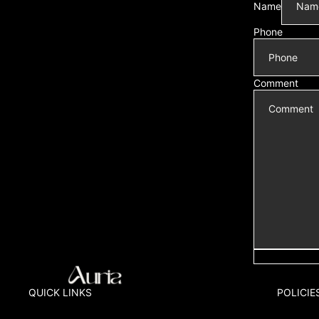
Name
Phone
Comment
QUICK LINKS
POLICIE